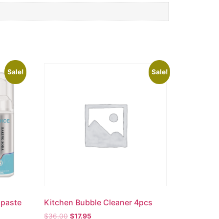
Sale!
Sale!
hpaste
Kitchen Bubble Cleaner 4pcs
$
36.00
$
17.95