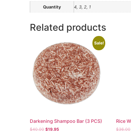
Quantity
4, 3, 2, 1
Related products
Sale!
Darkening Shampoo Bar (3 PCS)
Rice W
$
40.00
$
19.95
$
36.00