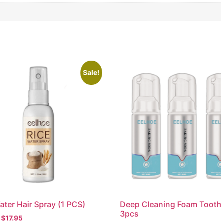
Sale!
ater Hair Spray (1 PCS)
Deep Cleaning Foam Toot
3pcs
$
17.95