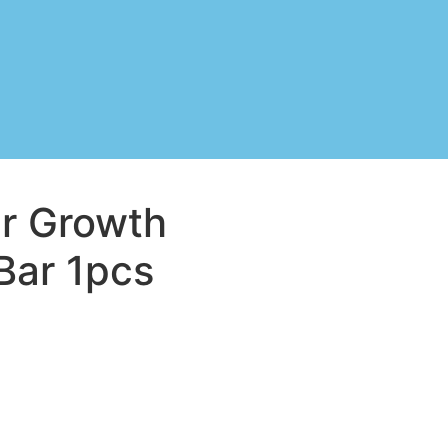
ir Growth
ar 1pcs