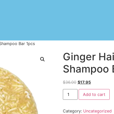
 Shampoo Bar 1pcs
Ginger Ha
Shampoo B
$
36.00
$
17.95
Add to cart
Category:
Uncategorized