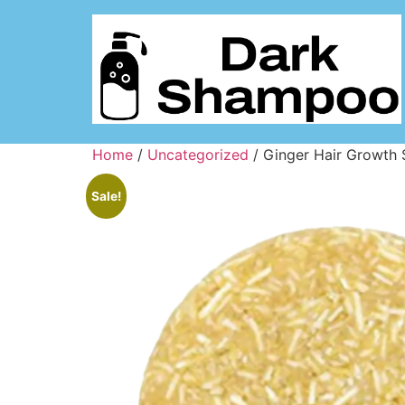
Home
/
Uncategorized
/ Ginger Hair Growth
Sale!