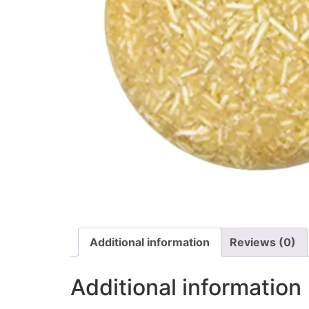
Additional information
Reviews (0)
Additional information