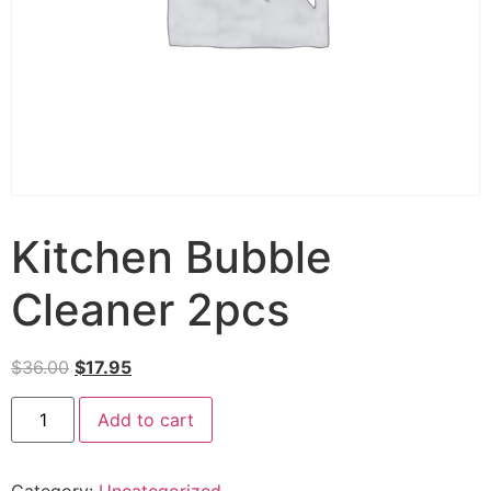
Kitchen Bubble
Cleaner 2pcs
$
36.00
$
17.95
Add to cart
Category:
Uncategorized