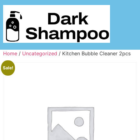
Home
/
Uncategorized
/ Kitchen Bubble Cleaner 2pcs
Sale!