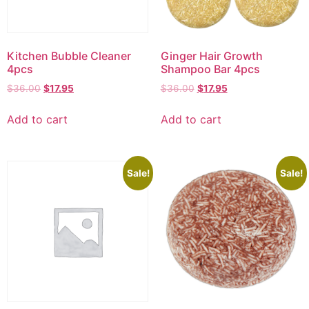
Kitchen Bubble Cleaner
Ginger Hair Growth
4pcs
Shampoo Bar 4pcs
$
36.00
$
17.95
$
36.00
$
17.95
Add to cart
Add to cart
Sale!
Sale!