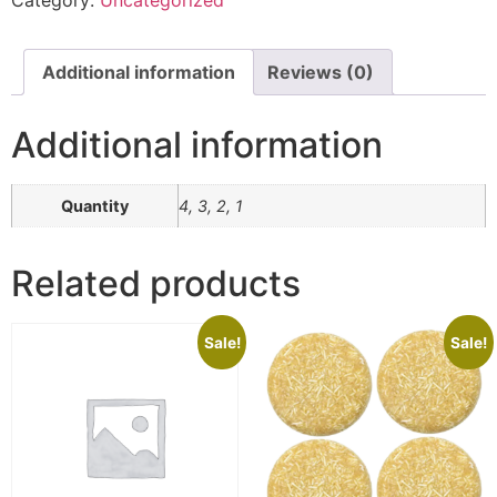
Additional information
Reviews (0)
Additional information
Quantity
4, 3, 2, 1
Related products
Sale!
Sale!