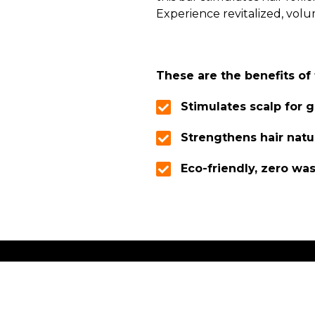
Experience revitalized, volu
These are the benefits o
Stimulates scalp for 
Strengthens hair natu
Eco-friendly, zero wa