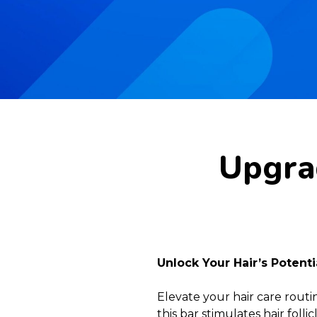
Upgrad
Unlock Your Hair’s Potent
Elevate your hair care rout
this bar stimulates hair fol