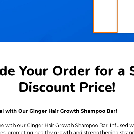
e Your Order for a 
Discount Price!
ial with Our Ginger Hair Growth Shampoo Bar!
ine with our Ginger Hair Growth Shampoo Bar. Infused wi
licles, promoting healthy growth and strengthening strands