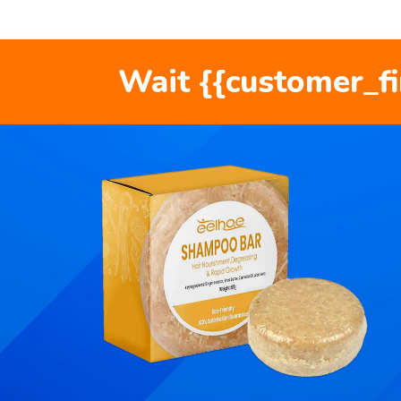
Wait {{customer_f