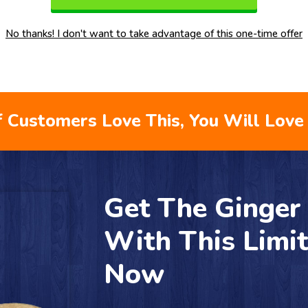
No thanks! I don't want to take advantage of this one-time offer
 Customers Love This, You Will Love 
Get The Ginge
With This Limi
Now