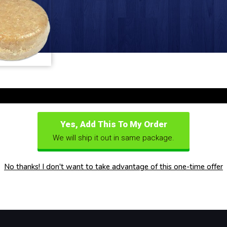
Yes, Add This To My Order
We will ship it out in same package.
No thanks! I don't want to take advantage of this one-time offer