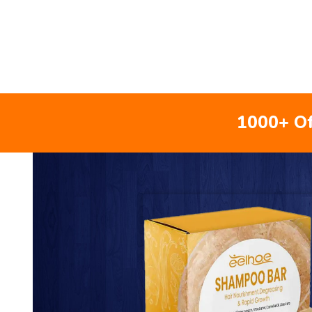
1000+ Of