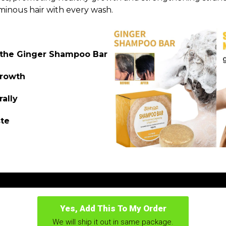
minous hair with every wash.
f the Ginger Shampoo Bar
growth
rally
ste
Yes, Add This To My Order
We will ship it out in same package.