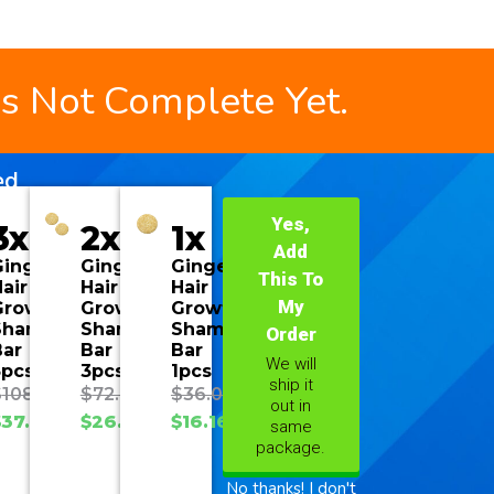
is Not Complete Yet.
ed
Yes,
3x
2x
1x
Add
Ginger
Ginger
Ginger
This To
air
Hair
Hair
My
Growth
Growth
Growth
Shampoo
Shampoo
Shampoo
Order
Bar
Bar
Bar
We will
3pcs
3pcs
1pcs
ship it
$
108.00
$
72.00
$
36.00
out in
$
37.70
$
26.93
$
16.16
same
package.
No thanks! I don't