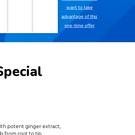
want to take
advantage of this
one-time offer
Special
th potent ginger extract,
 from root to tip.