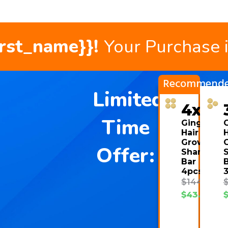
irst_name}}!
Your Purchase 
Recommend
Limited
4x
Time
Ginger
Hair
H
Growth
Offer:
Shampoo
Bar
4pcs
$
144.00
$
43.08