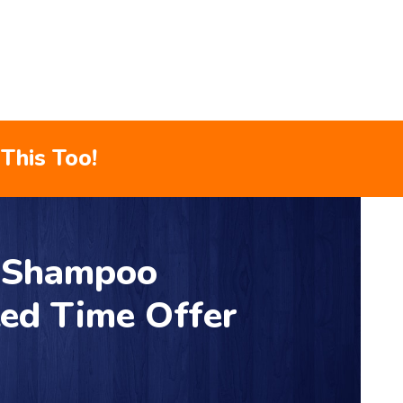
This Too!
r Shampoo
ted Time Offer