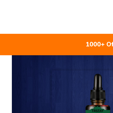
1000+ Of