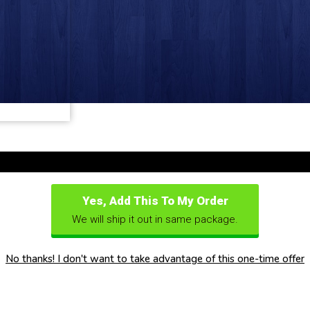
Yes, Add This To My Order
We will ship it out in same package.
No thanks! I don't want to take advantage of this one-time offer