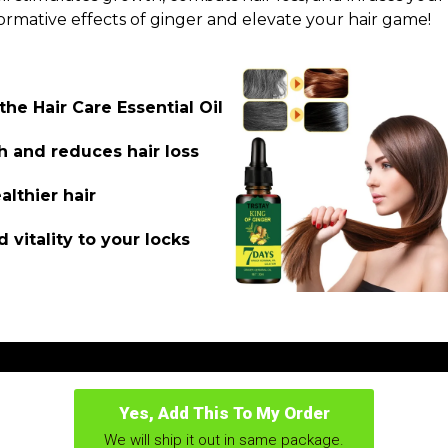
ormative effects of ginger and elevate your hair game!
the Hair Care Essential Oil
h and reduces hair loss
althier hair
 vitality to your locks
Yes, Add This To My Order
We will ship it out in same package.