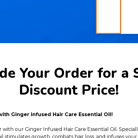
e Your Order for a 
Discount Price!
 with Ginger Infused Hair Care Essential Oil!
with our Ginger Infused Hair Care Essential Oil. Specia
oil stimulates growth, combats hair loss, and infuses your