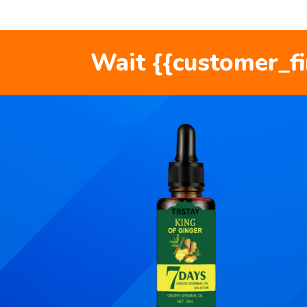
Wait {{customer_f