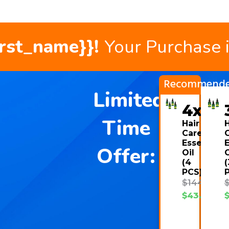
irst_name}}!
Your Purchase 
Recommend
Limited
4x
Time
Hair
H
Care
Essential
E
Offer:
Oil
O
(4
(
PCS)
$
144.00
$
43.08