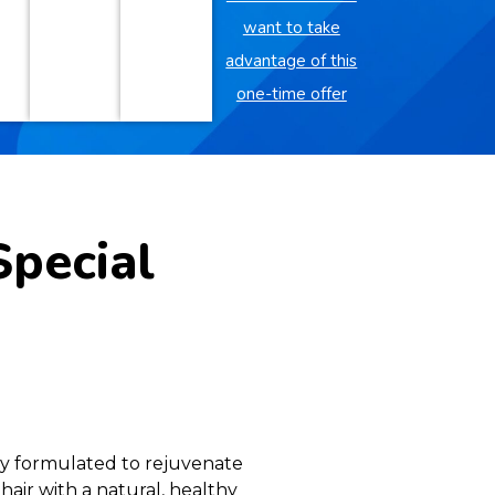
want to take
advantage of this
one-time offer
Special
lly formulated to rejuvenate
 hair with a natural, healthy