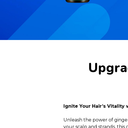
Upgrad
Ignite Your Hair’s Vitality
Unleash the power of ginger 
your scalp and strands, this 