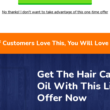
No thanks! I don't want to take advantage of this one-time offer
 Customers Love This, You Will Love 
Get The Hair Ca
Oil With This 
Offer Now