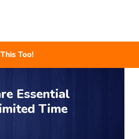
This Too!
re Essential
Limited Time