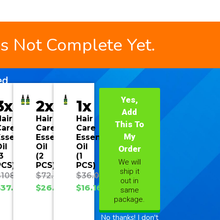
is Not Complete Yet.
ed
Yes,
3x
2x
1x
Add
air
Hair
Hair
This To
Care
Care
Care
My
ssential
Essential
Essential
il
Oil
Oil
Order
3
(2
(1
We will
PCS)
PCS)
PCS)
ship it
$
108.00
$
72.00
$
36.00
out in
$
37.70
$
26.93
$
16.16
same
package.
No thanks! I don't