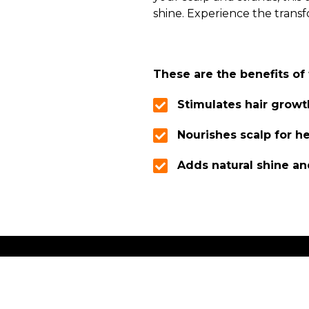
shine. Experience the transf
These are the benefits of 
Stimulates hair growt
Nourishes scalp for he
Adds natural shine and