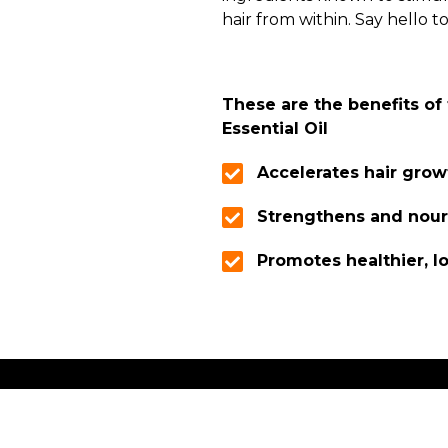
hair from within. Say hello to
These are the benefits of
Essential Oil
Accelerates hair grow
Strengthens and nour
Promotes healthier, l