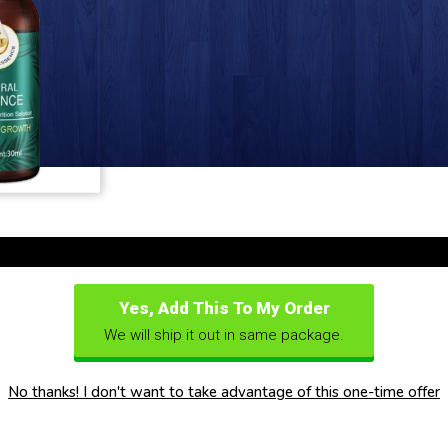
Yes, Add This To My Order
We will ship it out in same package.
No thanks! I don't want to take advantage of this one-time offer