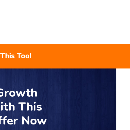
This Too!
 Growth
ith This
ffer Now