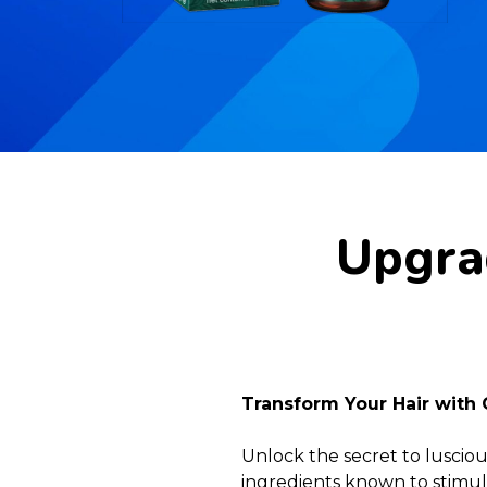
Upgrad
Transform Your Hair with 
Unlock the secret to lusciou
ingredients known to stimula