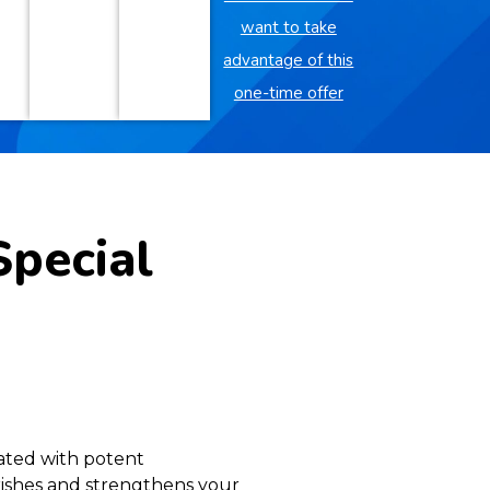
want to take
advantage of this
one-time offer
Special
lated with potent
urishes and strengthens your