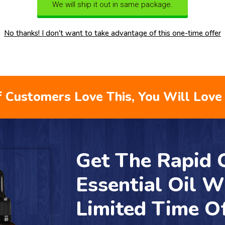
We will ship it out in same package.
No thanks! I don't want to take advantage of this one-time offer
 Customers Love This, You Will Love 
Get The Rapid
Essential Oil W
Limited Time O