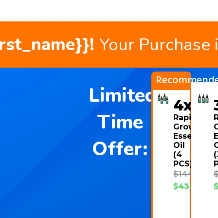
irst_name}}!
Your Purchase 
Recommend
Limited
4x
Time
Rapid
Growth
Essential
E
Offer:
Oil
O
(4
(
PCS)
$
144.00
$
43.08