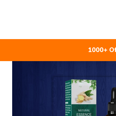
1000+ Of