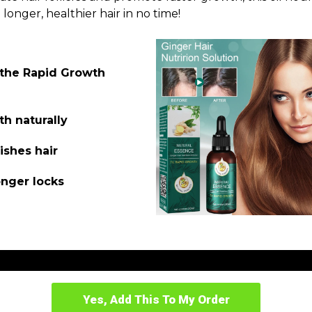
 longer, healthier hair in no time!
 the Rapid Growth
th naturally
ishes hair
onger locks
Yes, Add This To My Order