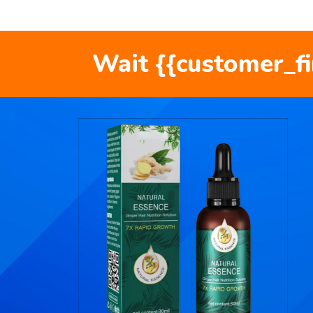
Wait {{customer_f