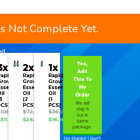
is Not Complete Yet.
ed
Yes,
3x
2x
1x
Add
Rapid
Rapid
Rapid
This To
Growth
Growth
Growth
My
ssential
Essential
Essential
il
Oil
Oil
Order
3
(2
(1
We will
PCS)
PCS)
PCS)
ship it
$
108.00
$
72.00
$
36.00
out in
$
37.70
$
26.93
$
16.16
same
package.
No thanks! I don't