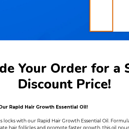
e Your Order for a 
Discount Price!
Our Rapid Hair Growth Essential Oil!
s locks with our Rapid Hair Growth Essential Oil. Formu
te hair follicles and promote faster growth, this oil no