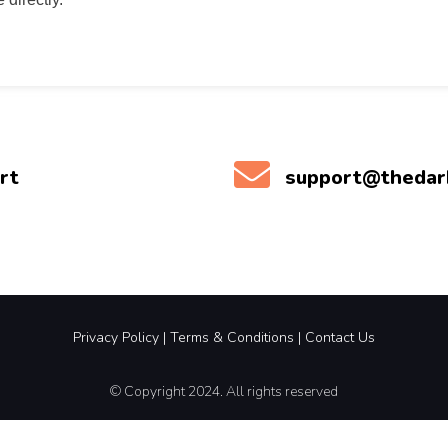
rt
support@theda
Privacy Policy
|
Terms &
Conditions |
Contact Us
© Copyright 2024. All rights reserved