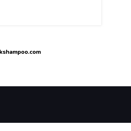
rkshampoo.com