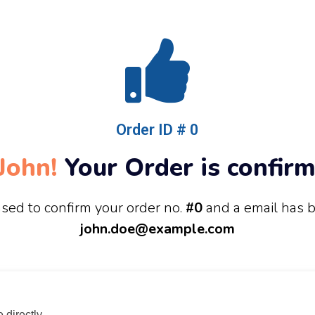
Order ID # 0
John!
Your Order is confirm
sed to confirm your order no.
#0
and a email has 
john.doe@example.com
directly.