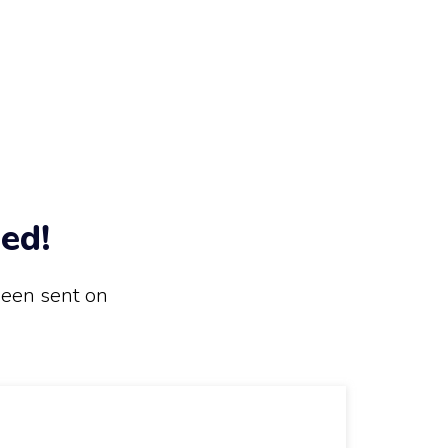
ed!
been sent on