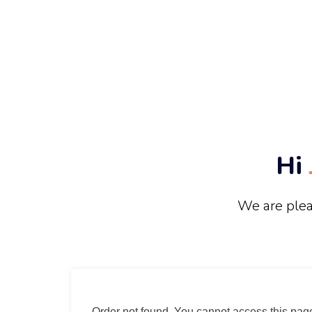
Hi
We are plea
Order not found. You cannot access this page 