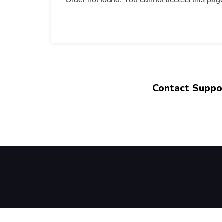
Contact Suppo