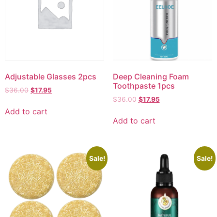
Adjustable Glasses 2pcs
Deep Cleaning Foam
Toothpaste 1pcs
$
36.00
$
17.95
$
36.00
$
17.95
Add to cart
Add to cart
Sale!
Sale!