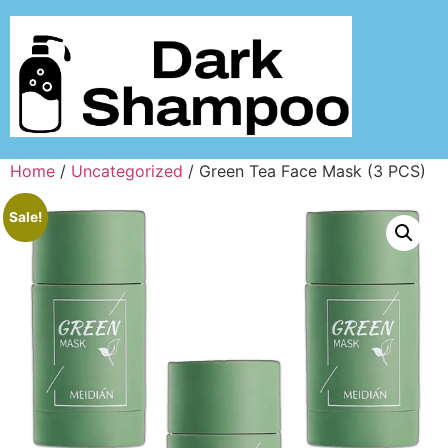
Home
/
Uncategorized
/ Green Tea Face Mask (3 PCS)
Sale!