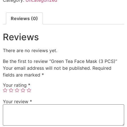
Reviews (0)
Reviews
There are no reviews yet.
Be the first to review “Green Tea Face Mask (3 PCS)”
Your email address will not be published.
Required
fields are marked
*
Your rating
*
Your review
*