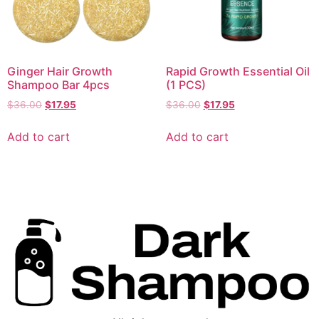
Ginger Hair Growth
Rapid Growth Essential Oil
Shampoo Bar 4pcs
(1 PCS)
$
36.00
$
17.95
$
36.00
$
17.95
Add to cart
Add to cart