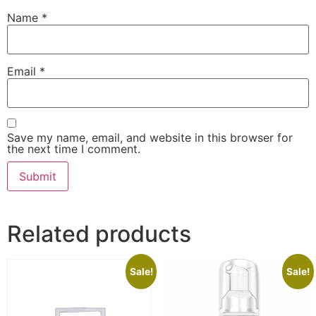
Name
*
Email
*
Save my name, email, and website in this browser for
the next time I comment.
Related products
Sale!
Sale!