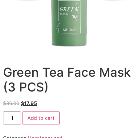
Green Tea Face Mask
(3 PCS)
$
36.00
$
17.95
Add to cart
Category:
Uncategorized