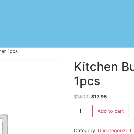
ner 1pcs
Kitchen B
1pcs
$
36.00
$
17.95
Add to cart
Category:
Uncategorized