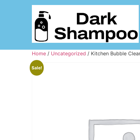
Home
/
Uncategorized
/ Kitchen Bubble Clea
Sale!