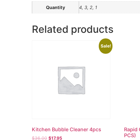
Quantity
4, 3, 2, 1
Related products
Sale!
Kitchen Bubble Cleaner 4pcs
Rapid 
PCS)
$
36.00
$
17.95