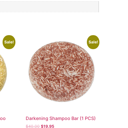
Sale!
Sale!
poo
Darkening Shampoo Bar (1 PCS)
$
40.00
$
19.95