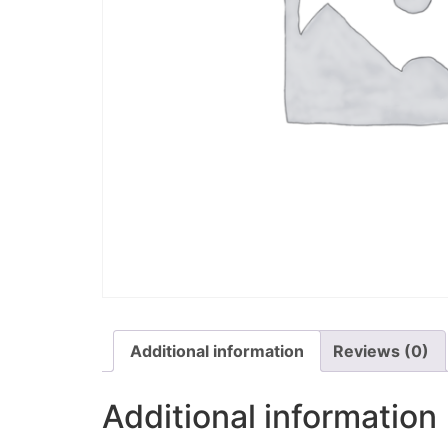
Additional information
Reviews (0)
Additional information