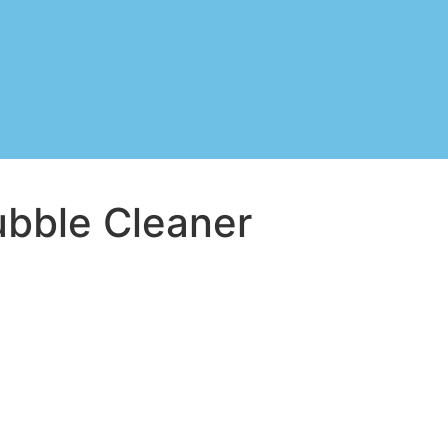
ubble Cleaner