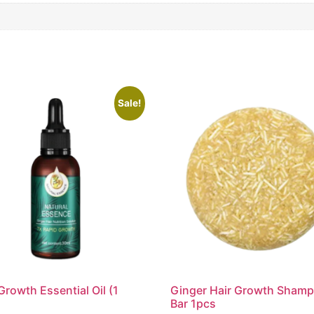
Sale!
Growth Essential Oil (1
Ginger Hair Growth Sham
Bar 1pcs