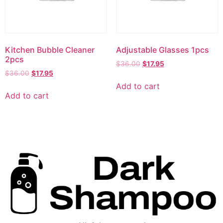
Kitchen Bubble Cleaner
Adjustable Glasses 1pcs
2pcs
$
36.00
$
17.95
$
36.00
$
17.95
Add to cart
Add to cart