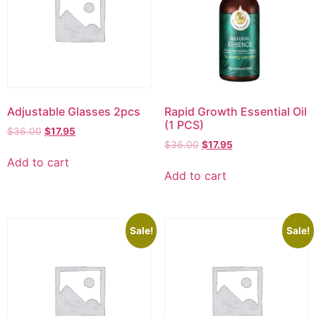
Adjustable Glasses 2pcs
Rapid Growth Essential Oil
(1 PCS)
$
36.00
$
17.95
$
36.00
$
17.95
Add to cart
Add to cart
Sale!
Sale!