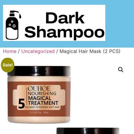
Home
/
Uncategorized
/ Magical Hair Mask (2 PCS)
Sale!