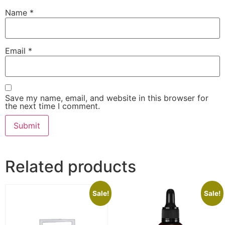
Name
*
Email
*
Save my name, email, and website in this browser for
the next time I comment.
Related products
Sale!
Sale!