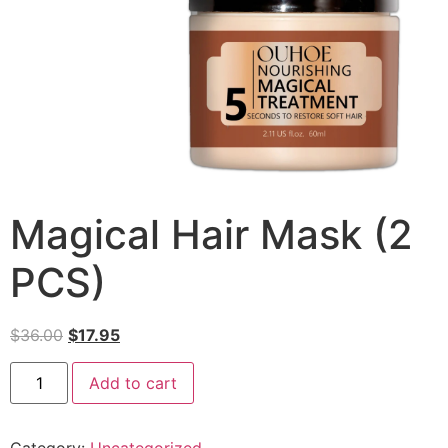
Magical Hair Mask (2
PCS)
$
36.00
$
17.95
Add to cart
Category:
Uncategorized