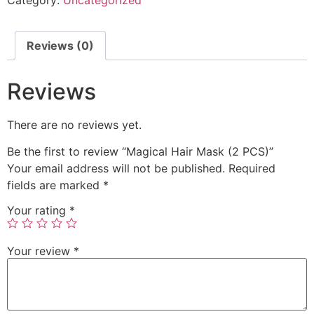
Reviews (0)
Reviews
There are no reviews yet.
Be the first to review “Magical Hair Mask (2 PCS)”
Your email address will not be published.
Required
fields are marked
*
Your rating
*
Your review
*