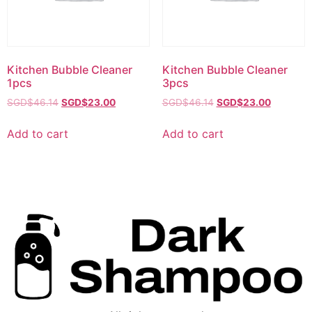
Kitchen Bubble Cleaner
Kitchen Bubble Cleaner
1pcs
3pcs
SGD$
46.14
SGD$
23.00
SGD$
46.14
SGD$
23.00
Add to cart
Add to cart