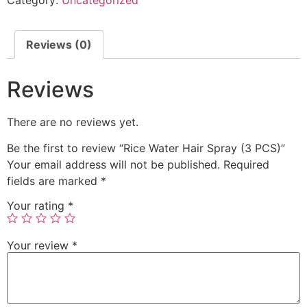
Reviews (0)
Reviews
There are no reviews yet.
Be the first to review “Rice Water Hair Spray (3 PCS)”
Your email address will not be published.
Required
fields are marked
*
Your rating
*
Your review
*