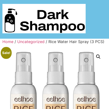
Home
/
Uncategorized
/ Rice Water Hair Spray (3 PCS)
Sale!