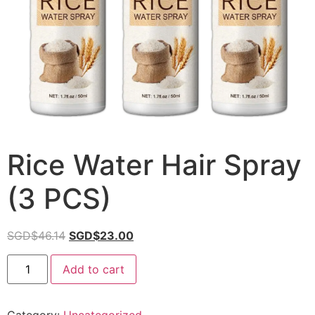
Rice Water Hair Spray
(3 PCS)
SGD$
46.14
SGD$
23.00
Add to cart
Category:
Uncategorized