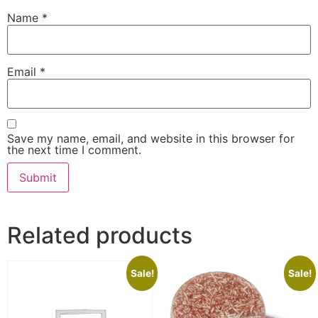
Name
*
Email
*
Save my name, email, and website in this browser for
the next time I comment.
Related products
Sale!
Sale!