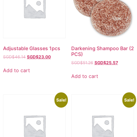
Adjustable Glasses 1pcs
Darkening Shampoo Bar (2
PCS)
SGD$
46.14
SGD$
23.00
SGD$
51.26
SGD$
25.57
Add to cart
Add to cart
Sale!
Sale!