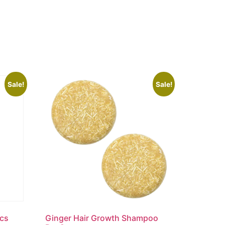
Sale!
Sale!
pcs
Ginger Hair Growth Shampoo