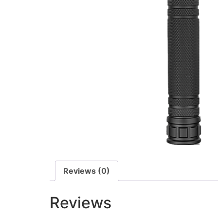
Reviews (0)
Reviews