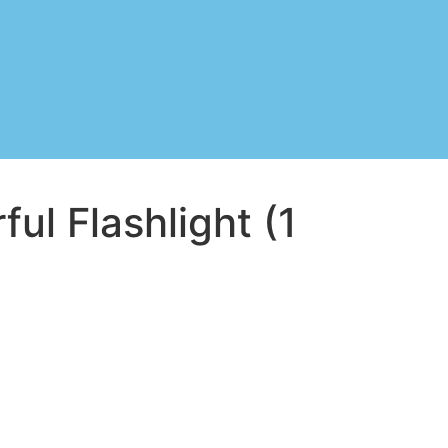
ul Flashlight (1