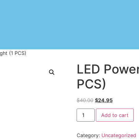
ght (1 PCS)
LED Powerf
PCS)
$
40.00
$
24.95
Add to cart
Category:
Uncategorized