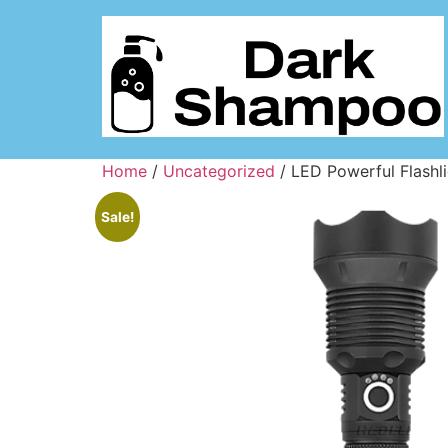
Home
/
Uncategorized
/ LED Powerful Flashli
Sale!