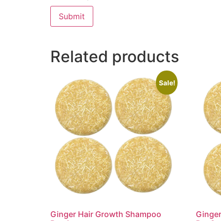
Related products
Sale!
Ginger Hair Growth Shampoo
Ginge