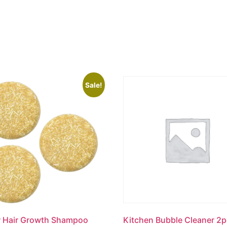
Sale!
r Hair Growth Shampoo
Kitchen Bubble Cleaner 2