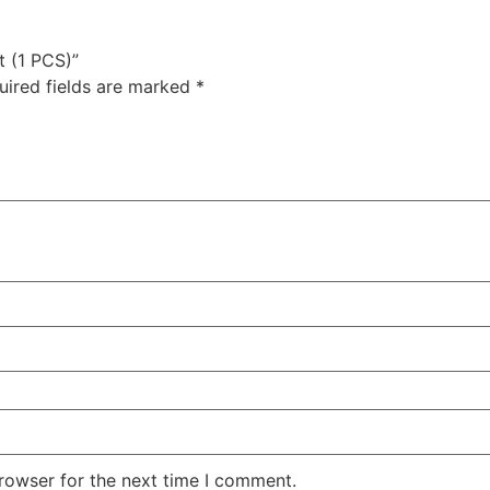
t (1 PCS)”
uired fields are marked
*
rowser for the next time I comment.