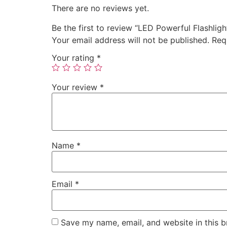
There are no reviews yet.
Be the first to review “LED Powerful Flashligh
Your email address will not be published.
Req
Your rating
*
Your review
*
Name
*
Email
*
Save my name, email, and website in this b